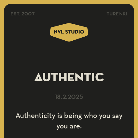
EST. 2007
TURENKI
Authentic
18.2.2025
Authenticity is being who you say
you are.