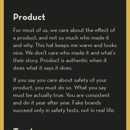
Product
For most of us, we care about the effect of
a product, and not so much who made it
and why. This hat keeps me warm and looks
nice. We don't care who made it and what's
their story. Product is authentic when it
does what it says it does.
If you say you care about safety of your
product, you must do so. What you say
must be actually true. You are consistent
and do it year after year. Fake brands
succeed only in safety tests, not in real life.