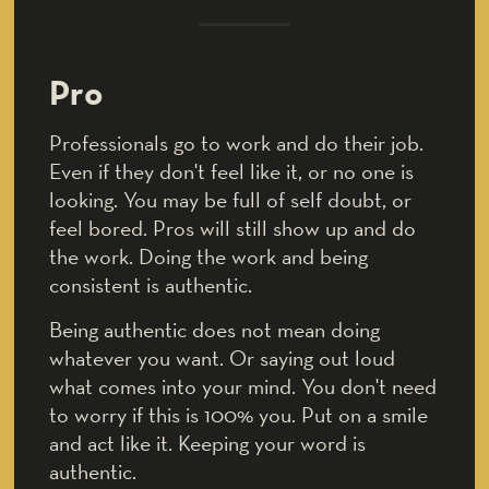
Pro
Professionals go to work and do their job.
Even if they don't feel like it, or no one is
looking. You may be full of self doubt, or
feel bored. Pros will still show up and do
the work. Doing the work and being
consistent is authentic.
Being authentic does not mean doing
whatever you want. Or saying out loud
what comes into your mind. You don't need
to worry if this is 100% you. Put on a smile
and act like it. Keeping your word is
authentic.