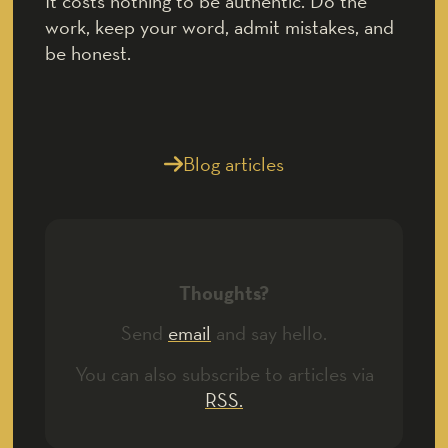
It costs nothing to be authentic. Do the
work, keep your word, admit mistakes, and
be honest.
Blog articles
Thoughts?
Send
email
and say hello.
You can also subscribe to articles via
RSS.