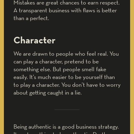
Mistakes are great chances to earn respect.
A transparent business with flaws is better
than a perfect.
Character
We are drawn to people who feel real. You
can play a character, pretend to be
something else. But people smell fake
easily. It’s much easier to be yourself than
to play a character. You don’t have to worry
about getting caught in a lie.
Being authentic is a good business strategy.