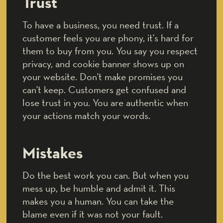
Trust
To have a business, you need trust. If a
customer feels you are phony, it's hard for
them to buy from you. You say you respect
privacy, and cookie banner shows up on
your website. Don't make promises you
can't keep. Customers get confused and
lose trust in you. You are authentic when
your actions match your words.
Mistakes
Do the best work you can. But when you
mess up, be humble and admit it. This
makes you a human. You can take the
blame even if it was not your fault.